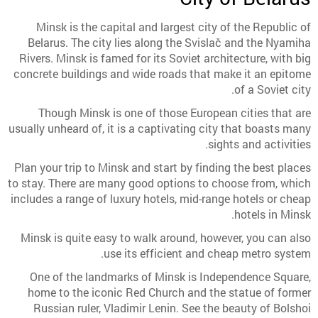
Minsk is the capital and largest city of the Republic of
Belarus. The city lies along the Svislač and the Nyamiha
Rivers. Minsk is famed for its Soviet architecture, with big
concrete buildings and wide roads that make it an epitome
of a Soviet city.
Though Minsk is one of those European cities that are
usually unheard of, it is a captivating city that boasts many
sights and activities.
Plan your trip to Minsk and start by finding the best places
to stay. There are many good options to choose from, which
includes a range of luxury hotels, mid-range hotels or cheap
hotels in Minsk.
Minsk is quite easy to walk around, however, you can also
use its efficient and cheap metro system.
One of the landmarks of Minsk is Independence Square,
home to the iconic Red Church and the statue of former
Russian ruler, Vladimir Lenin. See the beauty of Bolshoi