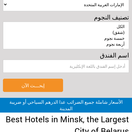
تصنيف النجوم
اسم الفندق
إبحـــث الآن
الأسعار شاملة جميع الضرائب عدا الدرهم السياحي أو ضريبة
المدينة
Best Hotels in Minsk, the Largest
City of Belarus