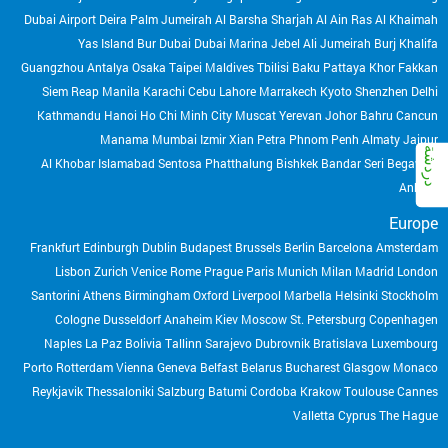
Dubai Airport
Deira
Palm Jumeirah
Al Barsha
Sharjah
Al Ain
Ras Al Khaimah
Yas Island
Bur Dubai
Dubai Marina
Jebel Ali
Jumeirah
Burj Khalifa
Guangzhou
Antalya
Osaka
Taipei
Maldives
Tbilisi
Baku
Pattaya
Khor Fakkan
Siem Reap
Manila
Karachi
Cebu
Lahore
Marrakech
Kyoto
Shenzhen
Delhi
Kathmandu
Hanoi
Ho Chi Minh City
Muscat
Yerevan
Johor Bahru
Cancun
Manama
Mumbai
Izmir
Xian
Petra
Phnom Penh
Almaty
Jaipur
Al Khobar
Islamabad
Sentosa
Phatthalung
Bishkek
Bandar Seri Begawan
Ankara
Europe
Frankfurt
Edinburgh
Dublin
Budapest
Brussels
Berlin
Barcelona
Amsterdam
Lisbon
Zurich
Venice
Rome
Prague
Paris
Munich
Milan
Madrid
London
Santorini
Athens
Birmingham
Oxford
Liverpool
Marbella
Helsinki
Stockholm
Cologne
Dusseldorf
Anaheim
Kiev
Moscow
St. Petersburg
Copenhagen
Naples
La Paz Bolivia
Tallinn
Sarajevo
Dubrovnik
Bratislava
Luxembourg
Porto
Rotterdam
Vienna
Geneva
Belfast
Belarus
Bucharest
Glasgow
Monaco
Reykjavik
Thessaloniki
Salzburg
Batumi
Cordoba
Krakow
Toulouse
Cannes
Valletta
Cyprus
The Hague