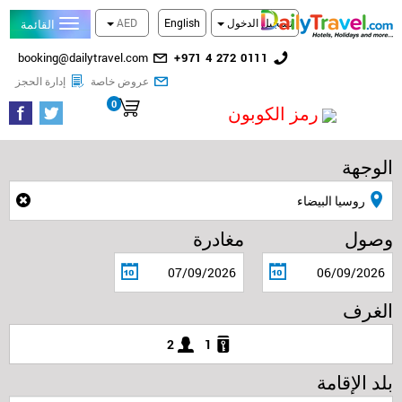
AED
English
تسجيل الدخول
القائمة
البريد
رقم
booking@dailytravel.com
+971 4 272 0111
الإلكتروني
الهاتف
تحقق من الحجز
احدث العروض المخفضة
إدارة الحجز
عروض خاصة
الأرضي
0
سلة التسوق
رمز الكوبون
الوجهة
مغادرة
وصول
الغرف
2
1
بلد الإقامة