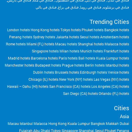
,
فنادق في باريس
,
فنادق في مكة
,
فنادق في أسطنبول
,
فنادق في دبي
,
فنادق في لندن
فنادق في بالي
,
فنادق في براغ
,
فنادق في روما
,
فنادق في برشلونه
Trending Cities
London hotels
Hong Kong hotels
Tokyo hotels
Phuket hotels
Bangkok hotels
Penang hotels
Sydney hotels
Jakarta hotels
Seoul hotels
Amsterdam hotels
Rome hotels
Miami (FL) hotels
Macau hotels
Shanghai hotels
Malacca hotels
Singapore hotels
Milan hotels
Munich hotels
Frankfurt hotels
Madrid hotels
Barcelona hotels
Paris hotels
Bali hotels
Kuala Lumpur hotels
Manchester hotels
Budapest hotels
Prague hotels
Berlin hotels
Istanbul hotels
Dublin hotels
Brussels hotels
Edinburgh hotels
Venice hotels
Chicago (IL) hotels
New York (NY) hotels
Las Vegas (NV) hotels
Hawaii – Oahu (HI) hotels
San Francisco (CA) hotels
Los Angeles (CA) hotels
San Diego (CA) hotels
Orlando (FL) hotels
Cities
Asia
Macau
Istanbul
Malacca
Hong Kong
Kuala Lumpur
Bangkok
Makkah
Dubai
Fujairah
Abu Dhabi
Tokyo
Singapore
Shanghai
Seoul
Phuket
Penang