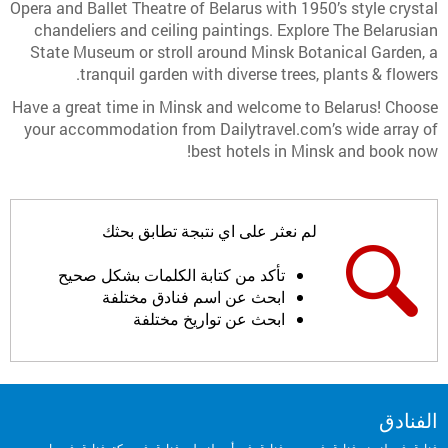
Opera and Ballet Theatre of Belarus with 1950’s style crystal
chandeliers and ceiling paintings. Explore The Belarusian
State Museum or stroll around Minsk Botanical Garden, a
tranquil garden with diverse trees, plants & flowers.
Have a great time in Minsk and welcome to Belarus! Choose
your accommodation from Dailytravel.com’s wide array of
best hotels in Minsk and book now!
لم نعثر على اي نتبجة تطابق بحثك
تأكد من كتابة الكلمات بشكل صحيح
ابحث عن اسم فنادق مختلفة
ابحث عن تواريخ مختلفة
الفنادق