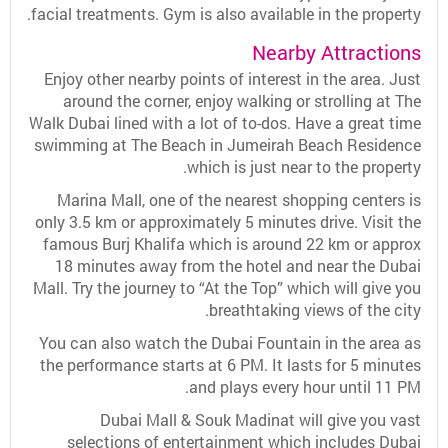
facial treatments. Gym is also available in the property.
Nearby Attractions
Enjoy other nearby points of interest in the area. Just
around the corner, enjoy walking or strolling at The
Walk Dubai lined with a lot of to-dos. Have a great time
swimming at The Beach in Jumeirah Beach Residence
which is just near to the property.
Marina Mall, one of the nearest shopping centers is
only 3.5 km or approximately 5 minutes drive. Visit the
famous Burj Khalifa which is around 22 km or approx
18 minutes away from the hotel and near the Dubai
Mall. Try the journey to “At the Top” which will give you
breathtaking views of the city.
You can also watch the Dubai Fountain in the area as
the performance starts at 6 PM. It lasts for 5 minutes
and plays every hour until 11 PM.
Dubai Mall & Souk Madinat will give you vast
selections of entertainment which includes Dubai