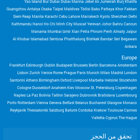
Yas Island
Bur Dubai
Dubai Marina
Jebel Ali
Jumeirah
Burj Khalifa
Guangzhou
Antalya
Osaka
Taipei
Maldives
Tbilisi
Baku
Pattaya
Khor Fakkan
Siem Reap
Manila
Karachi
Cebu
Lahore
Marrakech
Kyoto
Shenzhen
Delhi
Kathmandu
Hanoi
Ho Chi Minh City
Muscat
Yerevan
Johor Bahru
Cancun
Manama
Mumbai
Izmir
Xian
Petra
Phnom Penh
Almaty
Jaipur
Al Khobar
Islamabad
Sentosa
Phatthalung
Bishkek
Bandar Seri Begawan
Ankara
Europe
Frankfurt
Edinburgh
Dublin
Budapest
Brussels
Berlin
Barcelona
Amsterdam
Lisbon
Zurich
Venice
Rome
Prague
Paris
Munich
Milan
Madrid
London
Santorini
Athens
Birmingham
Oxford
Liverpool
Marbella
Helsinki
Stockholm
Cologne
Dusseldorf
Anaheim
Kiev
Moscow
St. Petersburg
Copenhagen
Naples
La Paz Bolivia
Tallinn
Sarajevo
Dubrovnik
Bratislava
Luxembourg
Porto
Rotterdam
Vienna
Geneva
Belfast
Belarus
Bucharest
Glasgow
Monaco
Reykjavik
Thessaloniki
Salzburg
Batumi
Cordoba
Krakow
Toulouse
Cannes
Valletta
Cyprus
The Hague
تحقق من الحجز