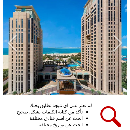
لي
سابق
لم نعثر على اي نتبجة تطابق بحثك
تأكد من كتابة الكلمات بشكل صحيح
ابحث عن اسم فنادق مختلفة
ابحث عن تواريخ مختلفة