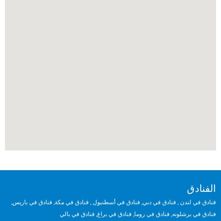
الفنادق
,
فنادق في باريس
,
فنادق في مكة
,
فنادق في أسطنبول
,
فنادق في دبي
,
فنادق في لندن
فنادق في بالي
,
فنادق في براغ
,
فنادق في روما
,
فنادق في برشلونه