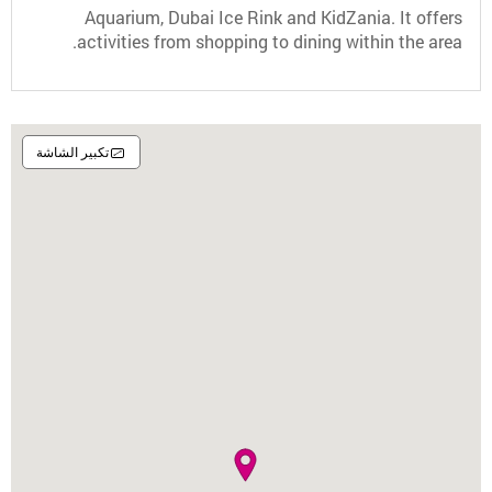
Aquarium, Dubai Ice Rink and KidZania. It offers
activities from shopping to dining within the area.
تكبير الشاشة