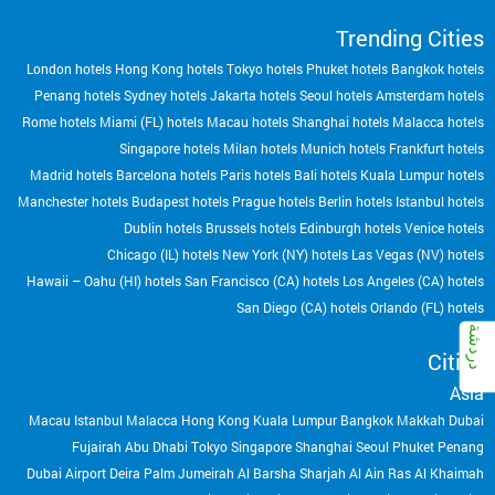
Trending Cities
London hotels
Hong Kong hotels
Tokyo hotels
Phuket hotels
Bangkok hotels
Penang hotels
Sydney hotels
Jakarta hotels
Seoul hotels
Amsterdam hotels
Rome hotels
Miami (FL) hotels
Macau hotels
Shanghai hotels
Malacca hotels
Singapore hotels
Milan hotels
Munich hotels
Frankfurt hotels
Madrid hotels
Barcelona hotels
Paris hotels
Bali hotels
Kuala Lumpur hotels
Manchester hotels
Budapest hotels
Prague hotels
Berlin hotels
Istanbul hotels
Dublin hotels
Brussels hotels
Edinburgh hotels
Venice hotels
Chicago (IL) hotels
New York (NY) hotels
Las Vegas (NV) hotels
Hawaii – Oahu (HI) hotels
San Francisco (CA) hotels
Los Angeles (CA) hotels
San Diego (CA) hotels
Orlando (FL) hotels
Cities
Asia
Macau
Istanbul
Malacca
Hong Kong
Kuala Lumpur
Bangkok
Makkah
Dubai
Fujairah
Abu Dhabi
Tokyo
Singapore
Shanghai
Seoul
Phuket
Penang
Dubai Airport
Deira
Palm Jumeirah
Al Barsha
Sharjah
Al Ain
Ras Al Khaimah