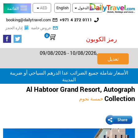
AED
English
تسجيل الدخول
القائمة
البريد
رقم
booking@dailytravel.com
+971 4 272 0111
الإلكتروني
الهاتف
تحقق من الحجز
احدث العروض المخفضة
إدارة الحجز
عروض خاصة
الأرضي
0
سلة التسوق
رمز الكوبون
09/08/2026 - 10/08/2026,
تعديل
الأسعار شاملة جميع الضرائب عدا الدرهم السياحي أو ضريبة
المدينة
Al Habtoor Grand Resort, Autograph
Collection
خمسة نجوم