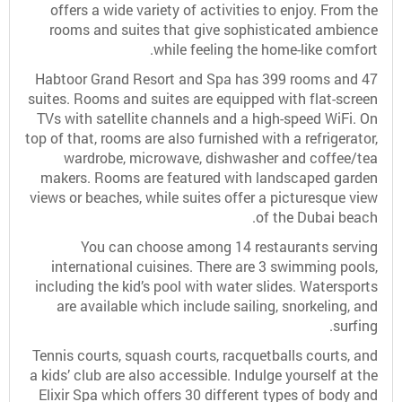
offers a wide variety of activities to enjoy. From the
rooms and suites that give sophisticated ambience
while feeling the home-like comfort.
Habtoor Grand Resort and Spa has 399 rooms and 47
suites. Rooms and suites are equipped with flat-screen
TVs with satellite channels and a high-speed WiFi. On
top of that, rooms are also furnished with a refrigerator,
wardrobe, microwave, dishwasher and coffee/tea
makers. Rooms are featured with landscaped garden
views or beaches, while suites offer a picturesque view
of the Dubai beach.
You can choose among 14 restaurants serving
international cuisines. There are 3 swimming pools,
including the kid’s pool with water slides. Watersports
are available which include sailing, snorkeling, and
surfing.
Tennis courts, squash courts, racquetballs courts, and
a kids’ club are also accessible. Indulge yourself at the
Elixir Spa which offers 30 different types of body and