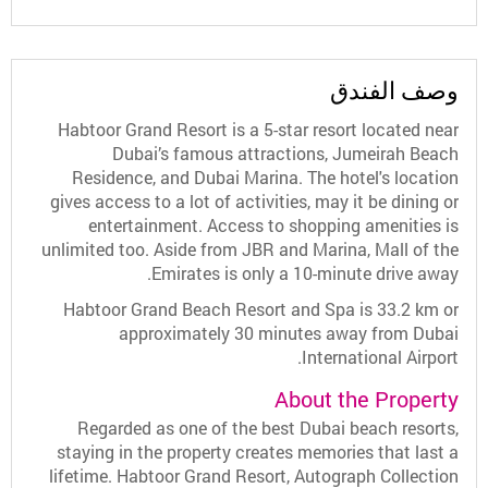
وصف الفندق
Habtoor Grand Resort is a 5-star resort located near
Dubai’s famous attractions, Jumeirah Beach
Residence, and Dubai Marina. The hotel's location
gives access to a lot of activities, may it be dining or
entertainment. Access to shopping amenities is
unlimited too. Aside from JBR and Marina, Mall of the
Emirates is only a 10-minute drive away.
Habtoor Grand Beach Resort and Spa is 33.2 km or
approximately 30 minutes away from Dubai
International Airport.
About the Property
Regarded as one of the best Dubai beach resorts,
staying in the property creates memories that last a
lifetime. Habtoor Grand Resort, Autograph Collection