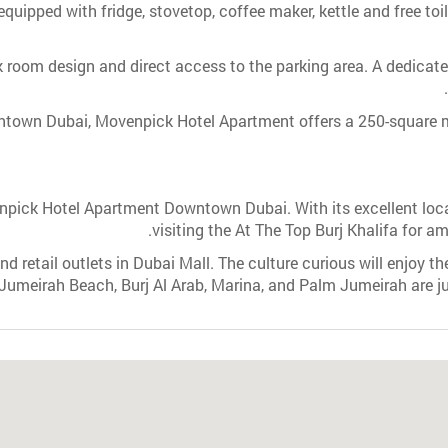
equipped with fridge, stovetop, coffee maker, kettle and free toi
k room design and direct access to the parking area. A dedicate
ntown Dubai, Movenpick Hotel Apartment offers a 250-square 
ick Hotel Apartment Downtown Dubai. With its excellent locati
visiting the At The Top Burj Khalifa for a
d retail outlets in Dubai Mall. The culture curious will enjoy th
 Jumeirah Beach, Burj Al Arab, Marina, and Palm Jumeirah are ju