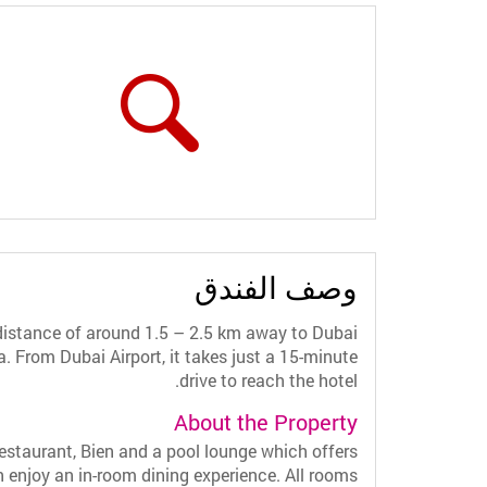
وصف الفندق
distance of around 1.5 – 2.5 km away to Dubai
From Dubai Airport, it takes just a 15-minute
drive to reach the hotel.
About the Property
staurant, Bien and a pool lounge which offers
an enjoy an in-room dining experience. All rooms