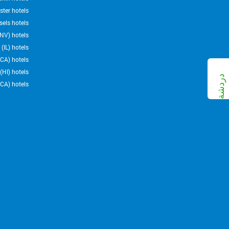
ter hotels
sels hotels
NV) hotels
(IL) hotels
CA) hotels
HI) hotels
CA) hotels