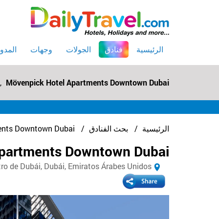
(current)
لمدونه
وجهات
الجولات
فنادق
الرئيسية
,
Mövenpick Hotel Apartments Downtown Dubai
ents Downtown Dubai
بحث الفنادق
الرئيسية
Apartments Downtown Dubai
de Dubái, Dubái, Emiratos Árabes Unidos, دبي