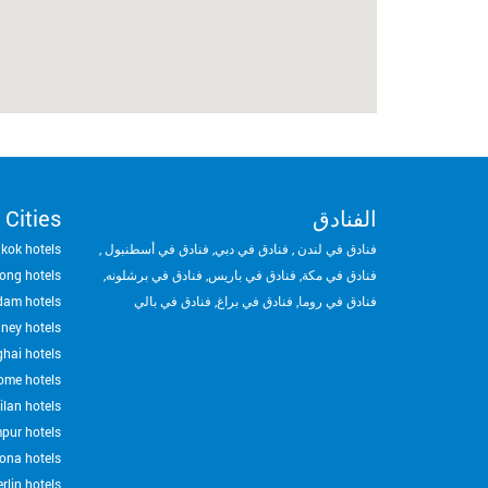
 Cities
الفنادق
kok hotels
,
فنادق في أسطنبول
,
فنادق في دبي
,
فنادق في لندن
ong hotels
,
فنادق في برشلونه
,
فنادق في باريس
,
فنادق في مكة
dam hotels
فنادق في بالي
,
فنادق في براغ
,
فنادق في روما
ney hotels
hai hotels
ome hotels
ilan hotels
pur hotels
ona hotels
rlin hotels