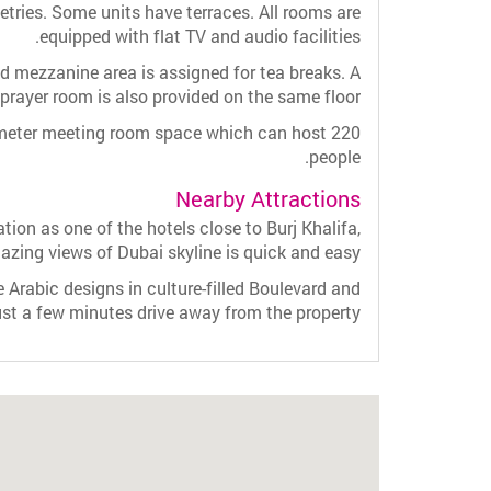
letries. Some units have terraces. All rooms are
equipped with flat TV and audio facilities.
d mezzanine area is assigned for tea breaks. A
prayer room is also provided on the same floor.
meter meeting room space which can host 220
people.
Nearby Attractions
on as one of the hotels close to Burj Khalifa,
mazing views of Dubai skyline is quick and easy.
e Arabic designs in culture-filled Boulevard and
st a few minutes drive away from the property.