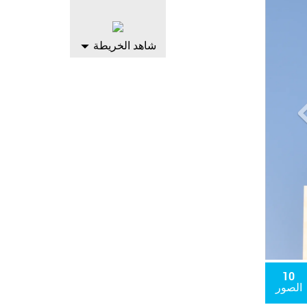
التال
شاهد الخريطة
10
الصور