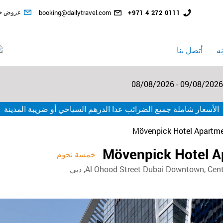
المخفضة
البريد
رقم
ض خاصة
booking@dailytravel.com
+971 4 272 0111
الإلكتروني
الهاتف
الأرضي
أتصل بنا
ا
08/08/2026 - 09/08/2026
الأسعار شاملة جميع الضرائب عدا الدرهم السياحي أو ضريبة المدينة
Mövenpick Hotel Apartm
Mövenpick Hotel 
خمسة نجوم
Al Ohood Street Dubai Downtown, Centro 