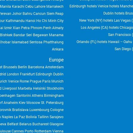
Edinburgh hotels
Venice hotels
Manches
Manila
Karachi
Cebu
Lahore
Marrakech
Dublin hotels
Brus
Yerevan
Johor Bahru
Cancun
Siem Reap
New York (NY) hotels
Las Vegas (
pur
Kathmandu
Hanoi
Ho Chi Minh City
Los Angeles (CA) hotels
Chicago 
ai
Izmir
Xian
Petra
Phnom Penh
Almaty
San Francisco (
Bishkek
Bandar Seri Begawan
Manama
Orlando (FL) hotels
Hawaii – Oahu (
Khobar
Islamabad
Sentosa
Phatthalung
San Diego (
Ankara
Europe
st
Brussels
Berlin
Barcelona
Amsterdam
drid
London
Frankfurt
Edinburgh
Dublin
urich
Venice
Rome
Prague
Paris
Munich
d
Liverpool
Marbella
Helsinki
Stockholm
penhagen
Santorini
Athens
Birmingham
rf
Anaheim
Kiev
Moscow
St. Petersburg
brovnik
Bratislava
Luxembourg
Cologne
o
Naples
La Paz Bolivia
Tallinn
Sarajevo
neva
Belfast
Belarus
Bucharest
Glasgow
ulouse
Cannes
Porto
Rotterdam
Vienna