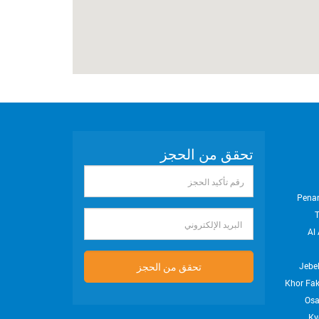
تحقق من الحجز
رقم
تأكيد
Pena
الحجز
البريد
Al 
الإلكتروني
تحقق من الحجز
Jebel
Khor Fa
Os
Ky