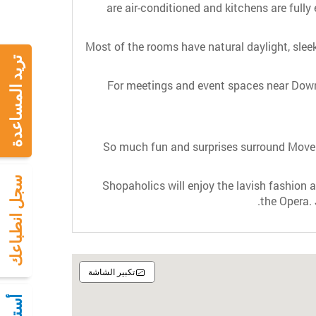
are air-conditioned and kitchens are fully 
Most of the rooms have natural daylight, slee
تريد المساعدة
For meetings and event spaces near Dow
So much fun and surprises surround Movenp
سجل انطباعك
Shopaholics will enjoy the lavish fashion an
the Opera.
تكبير الشاشة