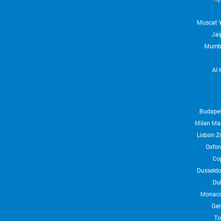
Muscat
Jai
Mumb
Al 
Budape
Milan
Ma
Lisbon
Z
Oxfor
Co
Dusseldo
Du
Monac
Ge
To