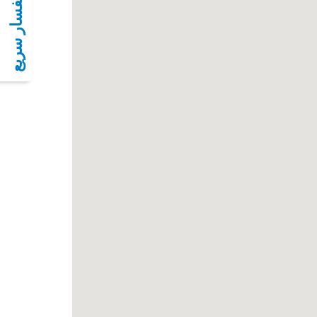
أستفسار سريع