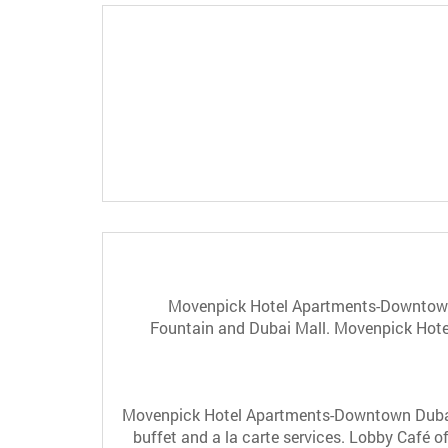
Movenpick Hotel Apartments-Downtown D
Fountain and Dubai Mall. Movenpick Hotel
Movenpick Hotel Apartments-Downtown Dubai ha
buffet and a la carte services. Lobby Café of