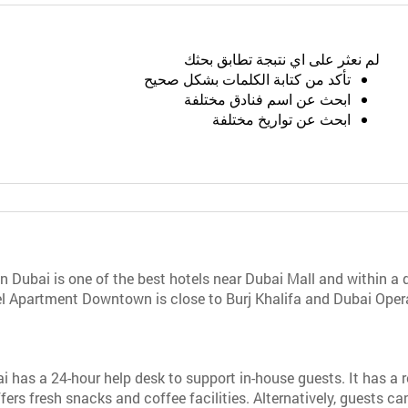
لم نعثر على اي نتبجة تطابق بحثك
تأكد من كتابة الكلمات بشكل صحيح
ابحث عن اسم فنادق مختلفة
ابحث عن تواريخ مختلفة
ubai is one of the best hotels near Dubai Mall and within a 
 Apartment Downtown is close to Burj Khalifa and Dubai Opera. 
s a 24-hour help desk to support in-house guests. It has a re
fers fresh snacks and coffee facilities. Alternatively, guests c