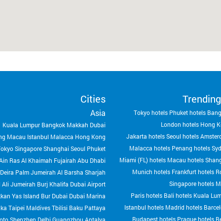
Cities
Trending
Asia
Tokyo hotels
Phuket hotels
Bang
London hotels
Hong K
Kuala Lumpur
Bangkok
Makkah
Dubai
Jakarta hotels
Seoul hotels
Amster
ng
Macau
Istanbul
Malacca
Hong Kong
Malacca hotels
Penang hotels
Syd
Tokyo
Singapore
Shanghai
Seoul
Phuket
Miami (FL) hotels
Macau hotels
Shang
Ain
Ras Al Khaimah
Fujairah
Abu Dhabi
Munich hotels
Frankfurt hotels
R
Deira
Palm Jumeirah
Al Barsha
Sharjah
Singapore hotels
M
 Ali
Jumeirah
Burj Khalifa
Dubai Airport
Paris hotels
Bali hotels
Kuala Lum
kkan
Yas Island
Bur Dubai
Dubai Marina
Istanbul hotels
Madrid hotels
Barcel
aka
Taipei
Maldives
Tbilisi
Baku
Pattaya
Budapest hotels
Prague hotels
Be
oto
Shenzhen
Delhi
Guangzhou
Antalya