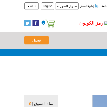
تحقق من الحجز
احدث العروض 
إدارة الحجز
عرو
AED
English
تسجيل الدخول
رمز الكوبون
0
سلة التسوق
تعديل
0
سلة التسوق |